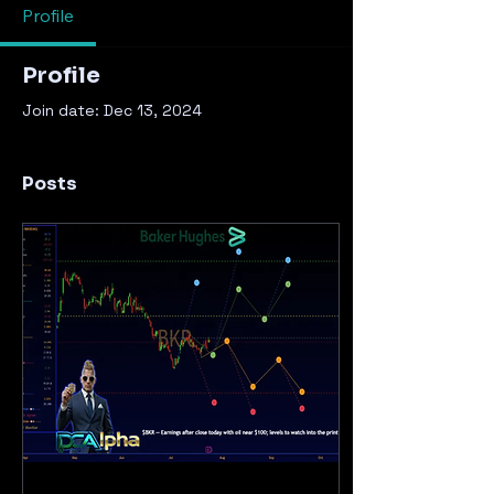
Profile
Profile
Join date: Dec 13, 2024
Posts