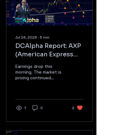
today + Monday call
Conviction: Medium — Oil
price is...
Jul 24, 2026
∙
5
min
DCAlpha Report: AXP
(American Express
Company) — July 24,
Earnings drop this
2026
morning. The market is
pricing continued
premium spending
growth; the numbers will
show whether credit
costs and fee income
still support the multiple.
1
0
2
THE SHORT VERSION *For
readers who want the
conclusion first:* Rating:
Hold Price Target: $365