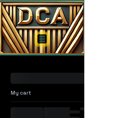
My cart