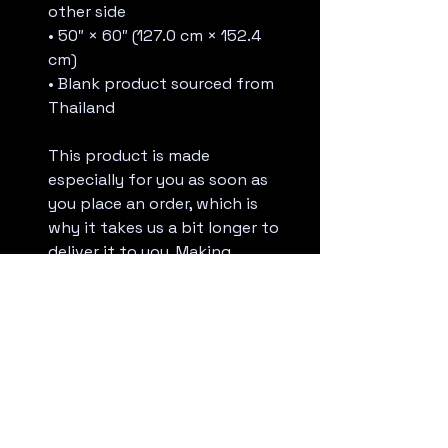
other side
• 50″ × 60″ (127.0 cm × 152.4 
cm)
• Blank product sourced from 
Thailand
This product is made 
especially for you as soon as 
you place an order, which is 
why it takes us a bit longer to 
deliver it to you. Making 
products on demand instead 
of in bulk helps reduce 
overproduction, so thank you 
for making thoughtful 
purchasing decisions!
Age restrictions: For adults
EU Warranty: 2 years