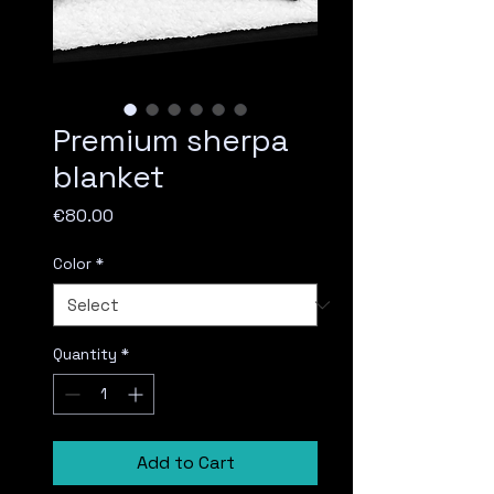
Premium sherpa
blanket
Price
€80.00
Color
*
Quantity
*
Add to Cart