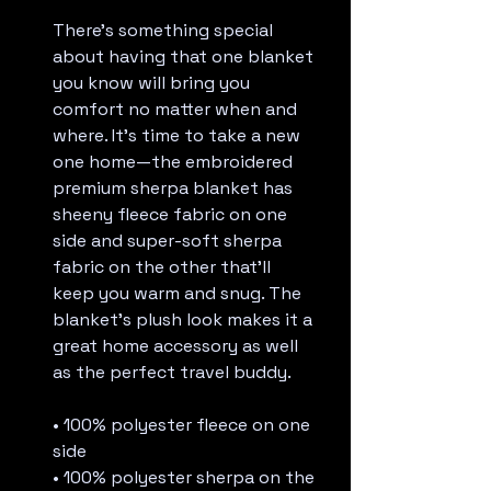
There’s something special 
about having that one blanket 
you know will bring you 
comfort no matter when and 
where. It’s time to take a new 
one home—the embroidered 
premium sherpa blanket has 
sheeny fleece fabric on one 
side and super-soft sherpa 
fabric on the other that’ll 
keep you warm and snug. The 
blanket’s plush look makes it a 
great home accessory as well 
as the perfect travel buddy.
• 100% polyester fleece on one 
side
• 100% polyester sherpa on the 