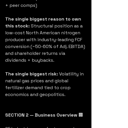
+ peer comps)
The single biggest reason to own 
this stock:
 Structural position as a 
low-cost North American nitrogen 
producer with industry-leading FCF 
conversion (~50-60% of Adj. EBITDA) 
and shareholder returns via 
dividends + buybacks.
The single biggest risk:
 Volatility in 
natural gas prices and global 
fertilizer demand tied to crop 
economics and geopolitics.
SECTION 2 — Business Overview
 🏢