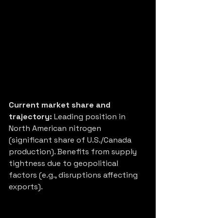
Current market share and 
trajectory:
 Leading position in 
North American nitrogen 
(significant share of U.S./Canada 
production). Benefits from supply 
tightness due to geopolitical 
factors (e.g., disruptions affecting 
exports).