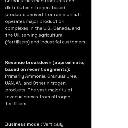
CF Industries manufactures and 
distributes nitrogen-based 
products derived from ammonia. It 
operates major production 
complexes in the U.S., Canada, and 
the UK, serving agricultural 
(fertilizers) and industrial customers.
Revenue breakdown (approximate, 
based on recent segments):
Primarily Ammonia, Granular Urea, 
UAN, AN, and Other nitrogen 
products. The vast majority of 
revenue comes from nitrogen 
fertilizers.
Business model:
 Vertically 