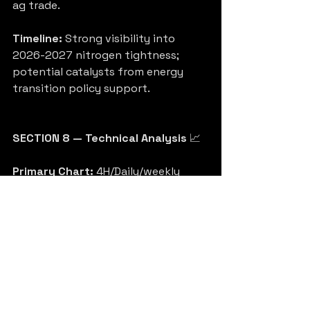
ag trade.
Timeline:
 Strong visibility into 
2026-2027 nitrogen tightness; 
potential catalysts from energy 
transition policy support.
SECTION 8 — Technical Analysis
 📈
Primary Chart:
 4H/Daily/weekly 
timeframe, recent 1-year view 
shows volatility with a strong 
longer-term uptrend from 2023 
lows. Price recently pulled back 
toward ~$105-110 area after testing 
higher levels.