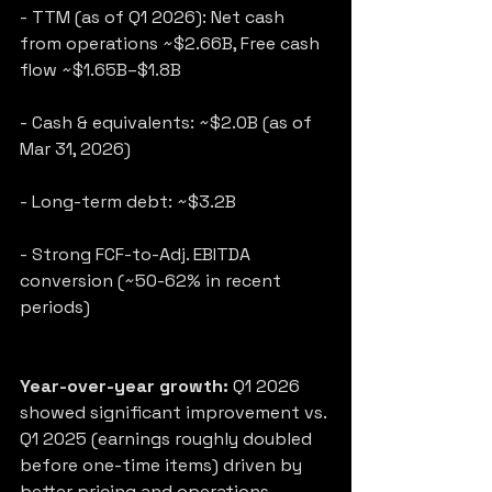
- TTM (as of Q1 2026): Net cash 
from operations ~$2.66B, Free cash 
flow ~$1.65B–$1.8B
- Cash & equivalents: ~$2.0B (as of 
Mar 31, 2026)
- Long-term debt: ~$3.2B
- Strong FCF-to-Adj. EBITDA 
conversion (~50-62% in recent 
periods)
Year-over-year growth:
 Q1 2026 
showed significant improvement vs. 
Q1 2025 (earnings roughly doubled 
before one-time items) driven by 
better pricing and operations.