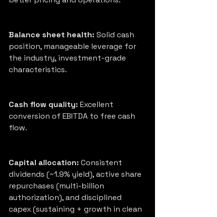
Balance sheet health:
 Solid cash 
position, manageable leverage for 
the industry, investment-grade 
characteristics.
Cash flow quality:
 Excellent 
conversion of EBITDA to free cash 
flow.
Capital allocation:
 Consistent 
dividends (~1.9% yield), active share 
repurchases (multi-billion 
authorization), and disciplined 
capex (sustaining + growth in clean 