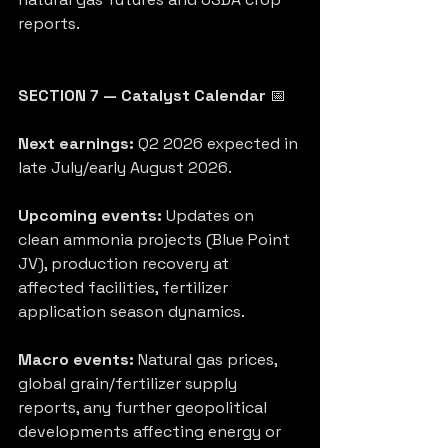
reports.
SECTION 7 — Catalyst Calendar
 📅
Next earnings:
 Q2 2026 expected in 
late July/early August 2026.
Upcoming events:
 Updates on 
clean ammonia projects (Blue Point 
JV), production recovery at 
affected facilities, fertilizer 
application season dynamics.
Macro events:
 Natural gas prices, 
global grain/fertilizer supply 
reports, any further geopolitical 
developments affecting energy or 