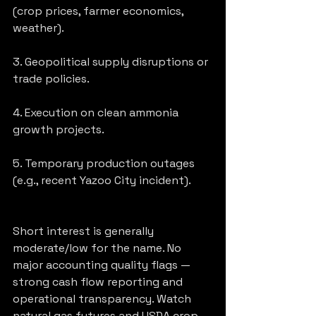
(crop prices, farmer economics, 
weather).
3. Geopolitical supply disruptions or 
trade policies.
4. Execution on clean ammonia 
growth projects.
5. Temporary production outages 
(e.g., recent Yazoo City incident).
Short interest is generally 
moderate/low for the name. No 
major accounting quality flags — 
strong cash flow reporting and 
operational transparency. Watch 
natural gas futures and USDA crop 