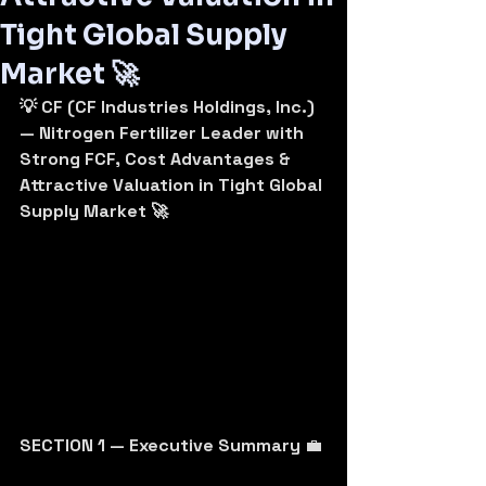
Tight Global Supply
Market 🚀
💡 CF (CF Industries Holdings, Inc.) 
— Nitrogen Fertilizer Leader with 
Strong FCF, Cost Advantages & 
Attractive Valuation in Tight Global 
Supply Market 🚀
SECTION 1 — Executive Summary
 💼