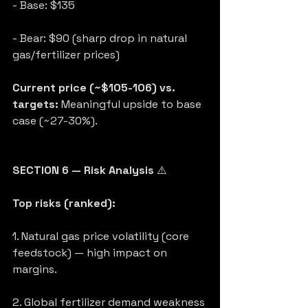
- Base: $135
- Bear: $90 (sharp drop in natural 
gas/fertilizer prices)
Current price (~$105-106) vs. 
targets:
 Meaningful upside to base 
case (~27-30%).
SECTION 6 — Risk Analysis
 ⚠️
Top risks (ranked):
1. Natural gas price volatility (core 
feedstock) — high impact on 
margins.
2. Global fertilizer demand weakness 