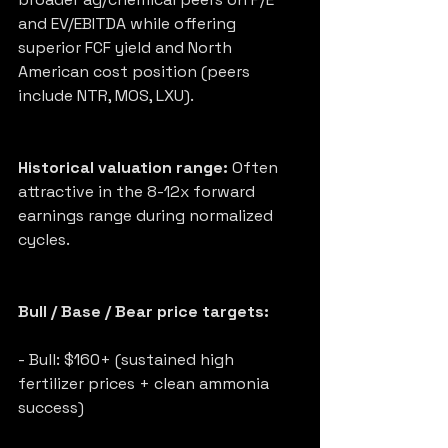
and EV/EBITDA while offering 
superior FCF yield and North 
American cost position (peers 
include NTR, MOS, LXU).
Historical valuation range:
 Often 
attractive in the 8-12x forward 
earnings range during normalized 
cycles.
Bull / Base / Bear price targets:
- Bull: $160+ (sustained high 
fertilizer prices + clean ammonia 
success)