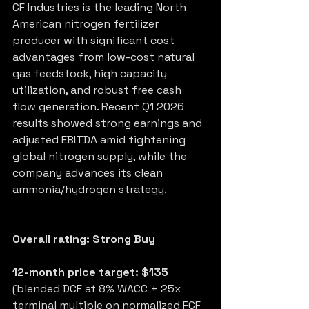
CF Industries is the leading North 
American nitrogen fertilizer 
producer with significant cost 
advantages from low-cost natural 
gas feedstock, high capacity 
utilization, and robust free cash 
flow generation. Recent Q1 2026 
results showed strong earnings and 
adjusted EBITDA amid tightening 
global nitrogen supply, while the 
company advances its clean 
ammonia/hydrogen strategy.
Overall rating: Strong Buy
12-month price target: $135
(blended DCF at 8% WACC + 25x 
terminal multiple on normalized FCF 