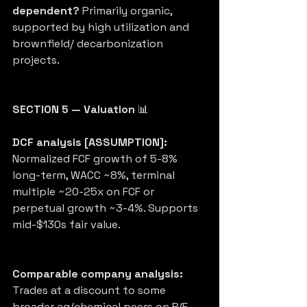
dependent?
 Primarily organic, 
supported by high utilization and 
brownfield/ decarbonization 
projects.
SECTION 5 — Valuation
 📊
DCF analysis [ASSUMPTION]:
Normalized FCF growth of 5-8% 
long-term, WACC ~8%, terminal 
multiple ~20-25x on FCF or 
perpetual growth ~3-4%. Supports 
mid-$130s fair value.
Comparable company analysis:
Trades at a discount to some 
broader ag/chemical peers on P/E 