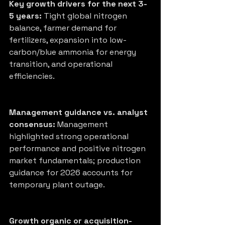
Key growth drivers for the next 3-
5 years:
 Tight global nitrogen 
balance, farmer demand for 
fertilizers, expansion into low-
carbon/blue ammonia for energy 
transition, and operational 
efficiencies.
Management guidance vs. analyst 
consensus:
 Management 
highlighted strong operational 
performance and positive nitrogen 
market fundamentals; production 
guidance for 2026 accounts for 
temporary plant outage.
Growth organic or acquisition-