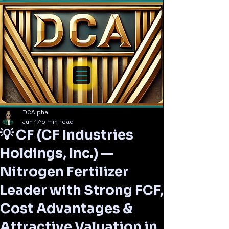
DCAlpha
Jun 17
5 min read
💡 CF (CF Industries
Holdings, Inc.) —
Nitrogen Fertilizer
Leader with Strong FCF,
Cost Advantages &
Attractive Valuation in