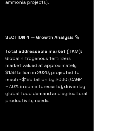
ammonia projects).
SECTION 4 — Growth Analysis
 🚀
Total addressable market (TAM):
Global nitrogenous fertilizers 
market valued at approximately 
$138 billion in 2026, projected to 
reach ~$185 billion by 2030 (CAGR 
~7.6% in some forecasts), driven by 
global food demand and agricultural 
productivity needs.