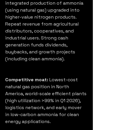
integrated production of ammonia 
(using natural gas) upgraded into 
higher-value nitrogen products. 
Repeat revenue from agricultural 
distributors, cooperatives, and 
industrial users. Strong cash 
generation funds dividends, 
buybacks, and growth projects 
(including clean ammonia).
Competitive moat:
 Lowest-cost 
natural gas position in North 
America, world-scale efficient plants 
(high utilization >99% in Q1 2026), 
logistics network, and early mover 
in low-carbon ammonia for clean 
energy applications.