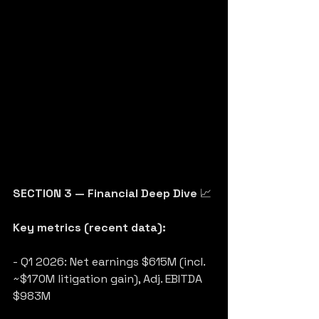
SECTION 3 — Financial Deep Dive
 📈
Key metrics (recent data):
- Q1 2026: Net earnings $615M (incl. 
~$170M litigation gain), Adj. EBITDA 
$983M