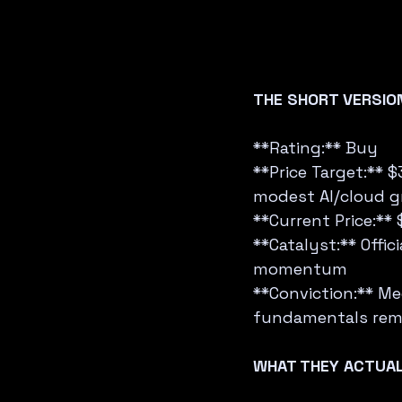
THE SHORT VERSIO
**Rating:** Buy  
**Price Target:** 
modest AI/cloud g
**Current Price:** 
**Catalyst:** Offi
momentum  
**Conviction:** Me
fundamentals rema
WHAT THEY ACTUAL