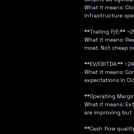
What it means: Clo
infrastructure spe
**Trailing P/E:** ~2
What it means: Re
moat. Not cheap on
**EV/EBITDA:** ~24
What it means: Com
expectations in Cl
**Operating Margin
What it means: Ext
are improving but st
**Cash flow quality