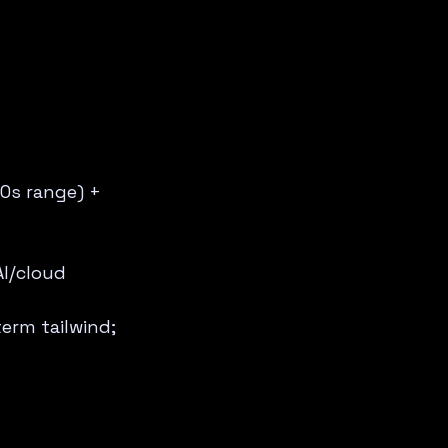
0s range) + 
AI/cloud 
erm tailwind; 