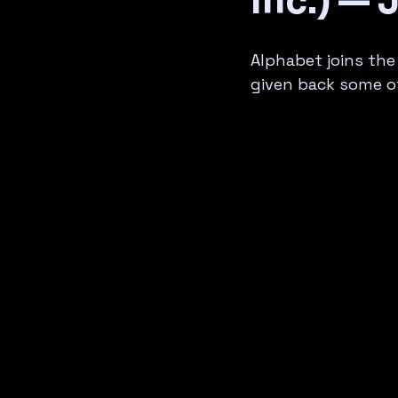
Inc.) — 
Alphabet joins the
given back some of