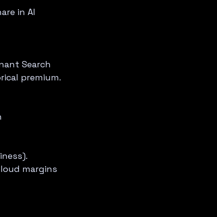
re in AI 
nant Search 
orical premium.
 
ness).  
Cloud margins 