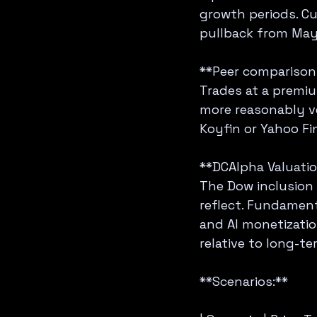
growth periods. Cur
pullback from May
**Peer comparison (
Trades at a premiu
more reasonably ve
Koyfin or Yahoo Fi
**DCAlpha Valuatio
The Dow inclusion 
reflect. Fundament
and AI monetizatio
relative to long-te
**Scenarios:**