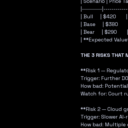
| Scenario | Price 
|----------|------------
| Bull     | $420   
| Base     | $380  
| Bear     | $290  
| **Expected Value*
THE 3 RISKS THAT 
**Risk 1 — Regulato
Trigger: Further DO
How bad: Potential
Watch for: Court r
**Risk 2 — Cloud g
Trigger: Slower AI
How bad: Multiple 