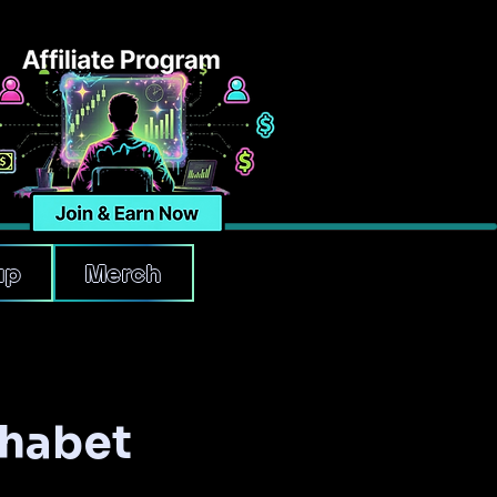
up
Merch
phabet