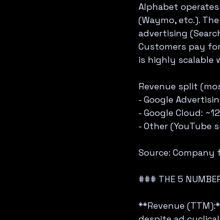
Alphabet operates 
(Waymo, etc.). The
advertising (Searc
Customers pay for 
is highly scalable
Revenue split (mos
- Google Advertisi
- Google Cloud: ~1
- Other (YouTube s
Source: Company fi
### THE 5 NUMBER
**Revenue (TTM):**
despite ad cyclicali