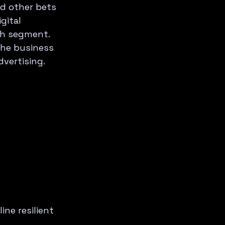
d other bets 
gital 
th segment. 
The business 
dvertising.
ne resilient 