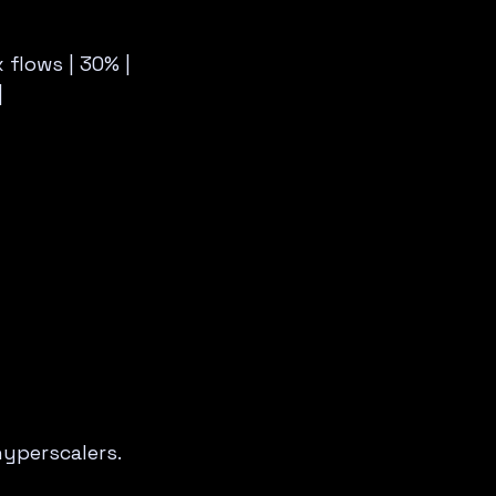
x flows | 30% |
|
yperscalers.  