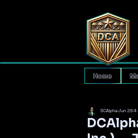
Home
Ma
DCAlpha
Jun 29
4 
DCAlpha