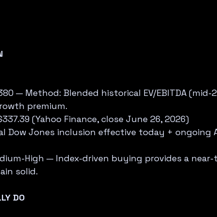
N
$380 — Method: Blended historical EV/EBITDA (mid-2
rowth premium.  
$337.39 (Yahoo Finance, close June 26, 2026)  
cial Dow Jones inclusion effective today + ongoing 
dium-High — Index-driven buying provides a near-t
in solid.
LY DO