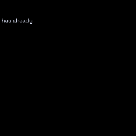
 has already 