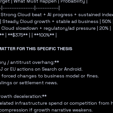
Target | What Must Happen | Probability |
-|------------------|-------------|
    | Strong Cloud beat + AI progress + sustained inde
     | Steady Cloud growth + stable ad business | 50% 
     | Cloud slowdown + regulatory/ad pressure | 20% |
* | **$375** | | **100%** |
MATTER FOR THIS SPECIFIC THESIS
ry / antitrust overhang:**  
J or EU actions on Search or Android.  
 forced changes to business model or fines.  
ulings or settlement news.
rowth deceleration:**  
-related infrastructure spend or competition from h
compression if growth narrative weakens.  