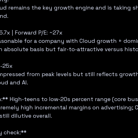
ud remains the key growth engine and is taking sha
nd.
5.7x | Forward P/E: ~27x  
asonable for a company with Cloud growth + domi
 absolute basis but fair-to-attractive versus hist
-25x  
pressed from peak levels but still reflects growth
oud and AI.
:** High-teens to low-20s percent range (core busi
remely high incremental margins on advertising; 
ill dilutive overall.
 check:**  