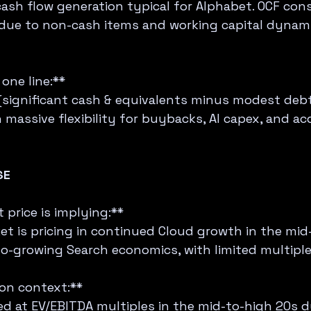
ash flow generation typical for Alphabet. OCF cons
due to non-cash items and working capital dynami
one line:**  
(significant cash & equivalents minus modest debt)
massive flexibility for buybacks, AI capex, and acq
SE
price is implying:**  
et is pricing in continued Cloud growth in the mid
o-growing Search economics, with limited multipl
ion context:**  
d at EV/EBITDA multiples in the mid-to-high 20s d