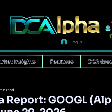
Log In
rket Insights
Features
DCA Gro
min read
 Report: GOOGL (Al