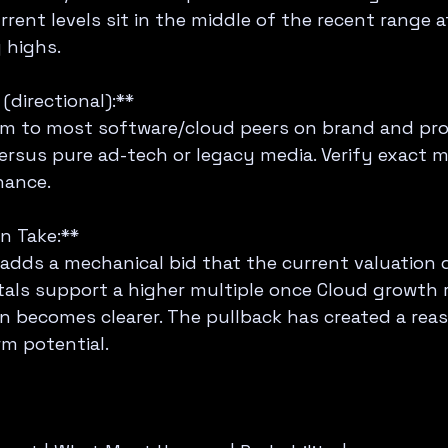
rent levels sit in the middle of the recent range a
 highs.
directional):**  
m to most software/cloud peers on brand and prof
rsus pure ad-tech or legacy media. Verify exact mu
nance.
n Take:**  
adds a mechanical bid that the current valuation d
als support a higher multiple once Cloud growth r
n becomes clearer. The pullback has created a rea
rm potential.