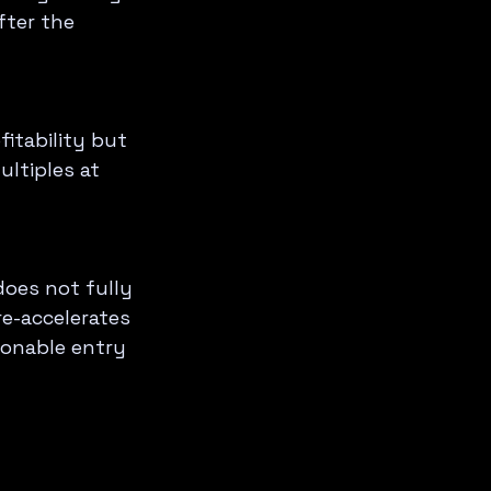
fter the 
itability but 
ltiples at 
oes not fully 
e-accelerates 
sonable entry 