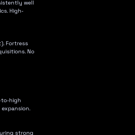
istently well 
cs. High-
. Fortress 
uisitions. No 
-to-high 
e expansion.
uring strong 