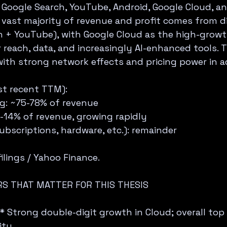
Google Search, YouTube, Android, Google Cloud, an
 vast majority of revenue and profit comes from di
h + YouTube), with Google Cloud as the high-grow
reach, data, and increasingly AI-enhanced tools. 
 with strong network effects and pricing power in a
t recent TTM):  
ng: ~75-78% of revenue  
2-14% of revenue, growing rapidly  
ubscriptions, hardware, etc.): remainder  
lings / Yahoo Finance.
S THAT MATTER FOR THIS THESIS
 Strong double-digit growth in Cloud; overall top li
ty.  