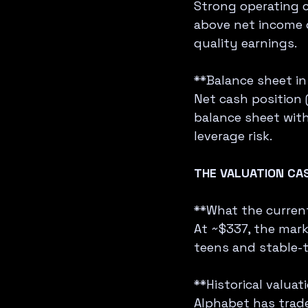
Strong operating c
above net income 
quality earnings.
**Balance sheet in 
Net cash position 
balance sheet with 
leverage risk.
THE VALUATION CA
**What the current 
At ~$337, the mark
teens and stable-t
**Historical valuat
Alphabet has trade