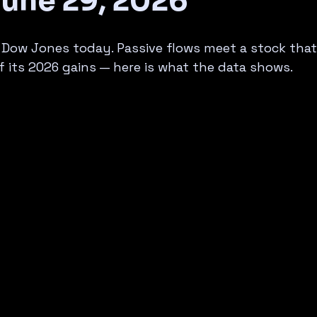
June 29, 2026
 Dow Jones today. Passive flows meet a stock that
 its 2026 gains — here is what the data shows.