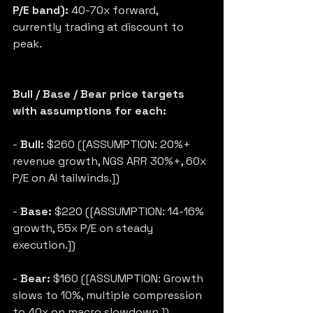
P/E band):
 40-70x forward, 
currently trading at discount to 
peak.
Bull / Base / Bear price targets 
with assumptions for each:
- 
Bull:
 $260 ([ASSUMPTION: 20%+ 
revenue growth, NGS ARR 30%+, 60x 
P/E on AI tailwinds.])
- 
Base:
 $220 ([ASSUMPTION: 14-16% 
growth, 55x P/E on steady 
execution.])
- 
Bear:
 $160 ([ASSUMPTION: Growth 
slows to 10%, multiple compression 
to 40x on macro slowdown.])