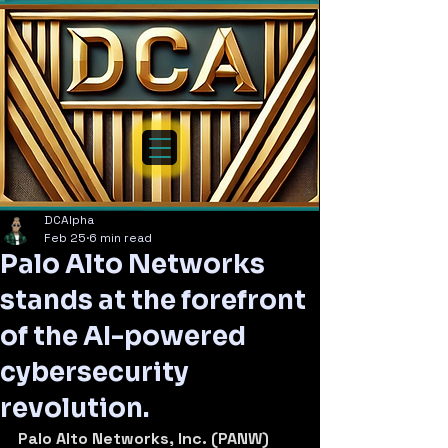
DCAlpha
Feb 25
6 min read
Palo Alto Networks
stands at the forefront
of the AI-powered
cybersecurity
revolution.
Palo Alto Networks, Inc. (PANW) 