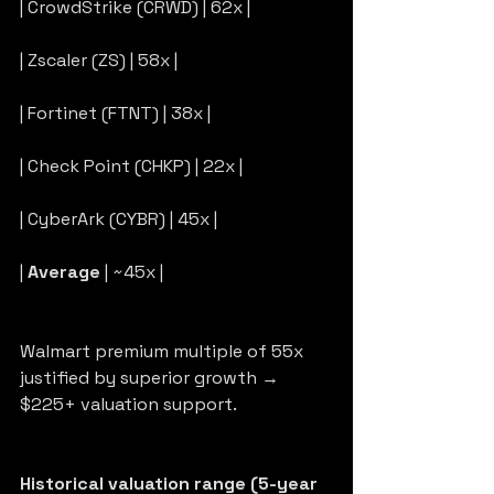
| CrowdStrike (CRWD) | 62x |
| Zscaler (ZS) | 58x |
| Fortinet (FTNT) | 38x |
| Check Point (CHKP) | 22x |
| CyberArk (CYBR) | 45x |
| 
Average
 | ~45x |
Walmart premium multiple of 55x 
justified by superior growth → 
$225+ valuation support.
Historical valuation range (5-year 