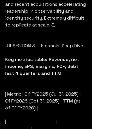
and recent acquisitions accelerating 
leadership in observability and 
identity security. Extremely difficult 
to replicate at scale. 💪
## SECTION 3 — Financial Deep Dive
Key metrics table: Revenue, net 
income, EPS, margins, FCF, debt 
last 4 quarters and TTM
| Metric | Q4 FY2025 (Jul 31, 2025) | 
Q1 FY2026 (Oct 31, 2025) | TTM (as 
of Q1 FY2026) |
|-------------------------|--------------
-------------|---------------------------