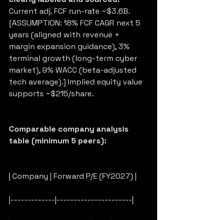
Current adj. FCF run-rate ~$3.6B. 
[ASSUMPTION: 18% FCF CAGR next 5 
years (aligned with revenue + 
margin expansion guidance), 3% 
terminal growth (long-term cyber 
market), 9% WACC (beta-adjusted 
tech average).] Implied equity value 
supports ~$215/share.
Comparable company analysis 
table (minimum 5 peers):
| Company | Forward P/E (FY2027) |
|-------------|----------------------|