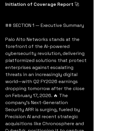
Initiation of Coverage Report
 🚀
## SECTION 1 — Executive Summary
Palo Alto Networks stands at the 
forefront of the AI-powered 
cybersecurity revolution, delivering 
platformized solutions that protect 
enterprises against escalating 
threats in an increasingly digital 
world—with Q2 FY2026 earnings 
dropping tomorrow after the close 
on February 17, 2026. 🔥 The 
company’s Next-Generation 
Security ARR is surging, fueled by 
Precision AI and recent strategic 
acquisitions like Chronosphere and 
CyberArk, positioning it to capture 