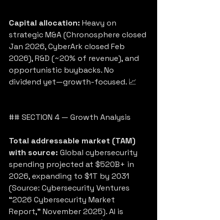
Capital allocation:
 Heavy on 
strategic M&A (Chronosphere closed 
Jan 2026, CyberArk closed Feb 
2026), R&D (~20% of revenue), and 
opportunistic buybacks. No 
dividend yet—growth-focused. 📈
## SECTION 4 — Growth Analysis
Total addressable market (TAM) 
with source:
 Global cybersecurity 
spending projected at $520B+ in 
2026, expanding to $1T by 2031 
(Source: Cybersecurity Ventures 
“2026 Cybersecurity Market 
Report,” November 2025). AI is 