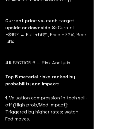
Current price vs. each target 
upside or downside %:
 Current 
~$167 → Bull +56%, Base +32%, Bear 
-4%.
## SECTION 6 — Risk Analysis
Top 5 material risks ranked by 
probability and impact:
1. Valuation compression in tech sell-
off (High prob/Med impact): 
Triggered by higher rates; watch 
Fed moves.