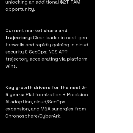
unlocking an additional $2T TAM 
opportunity.
Current market share and 
trajectory:
 Clear leader in next-gen 
firewalls and rapidly gaining in cloud 
security & SecOps; NGS ARR 
trajectory accelerating via platform 
wins.
Key growth drivers for the next 3-
5 years:
 Platformization + Precision 
AI adoption, cloud/SecOps 
expansion, and M&A synergies from 
Chronosphere/CyberArk.