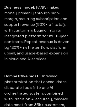
Business model:
 PANW makes 
money primarily through high-
margin, recurring subscription and 
support revenue (80%+ of total), 
with customers buying into its 
integrated platform for multi-year 
contracts. Repeat revenue is driven 
by 120%+ net retention, platform 
upsell, and usage-based expansion 
in cloud and AI services.
Competitive moat:
 Unrivaled 
platformization that consolidates 
disparate tools into one AI-
orchestrated system, combined 
with Precision AI accuracy, massive 
data moat from 85k+ customers, 