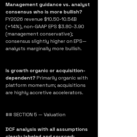
Management guidance vs. analyst 
consensus who is more bullish?
FY2026 revenue $10.50-10.54B 
(+14%), non-GAAP EPS $3.80-3.90 
(management conservative); 
consensus slightly higher on EPS—
analysts marginally more bullish.
Is growth organic or acquisition-
dependent?
 Primarily organic with 
platform momentum; acquisitions 
are highly accretive accelerators.
## SECTION 5 — Valuation
DCF analysis with all assumptions 
clearly labeled and sourced: