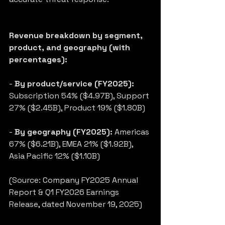
Revenue breakdown by segment, 
product, and geography (with 
percentages):
- 
By product/service (FY2025):
Subscription 54% ($4.97B), Support 
27% ($2.45B), Product 19% ($1.80B)
- 
By geography (FY2025):
 Americas 
67% ($6.21B), EMEA 21% ($1.92B), 
Asia Pacific 12% ($1.10B)
(Source: Company FY2025 Annual 
Report & Q1 FY2026 Earnings 
Release, dated November 19, 2025)