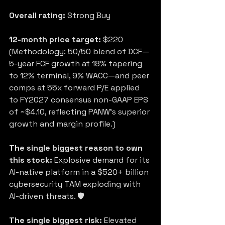
Overall rating:
 Strong Buy
12-month price target:
 $220 
(Methodology: 50/50 blend of DCF—
5-year FCF growth at 18% tapering 
to 12% terminal, 9% WACC—and peer 
comps at 55x forward P/E applied 
to FY2027 consensus non-GAAP EPS 
of ~$4.10, reflecting PANW’s superior 
growth and margin profile.)
The single biggest reason to own 
this stock:
 Explosive demand for its 
AI-native platform in a $520+ billion 
cybersecurity TAM exploding with 
AI-driven threats. 🛡️
The single biggest risk:
 Elevated 