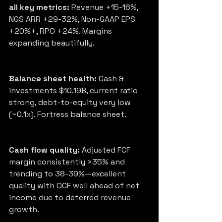
all key metrics:
 Revenue +15-16%, 
NGS ARR +29-32%, Non-GAAP EPS 
+20%+, RPO +24%. Margins 
expanding beautifully.
Balance sheet health:
 Cash & 
investments $10.19B, current ratio 
strong, debt-to-equity very low 
(~0.1x). Fortress balance sheet.
Cash flow quality:
 Adjusted FCF 
margin consistently >35% and 
trending to 38-39%—excellent 
quality with OCF well ahead of net 
income due to deferred revenue 
growth.