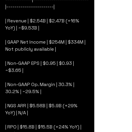
|-----------------------|
| Revenue | $2.54B | $2.47B (+16% 
YoY) | ~$9.53B |
| GAAP Net Income | $254M | $334M | 
Not publicly available |
| Non-GAAP EPS | $0.95 | $0.93 | 
~$3.65 |
| Non-GAAP Op. Margin | 30.3% | 
30.2% | ~29.5% |
| NGS ARR | $5.58B | $5.9B (+29% 
YoY) | N/A |
| RPO | $15.8B | $15.5B (+24% YoY) | 