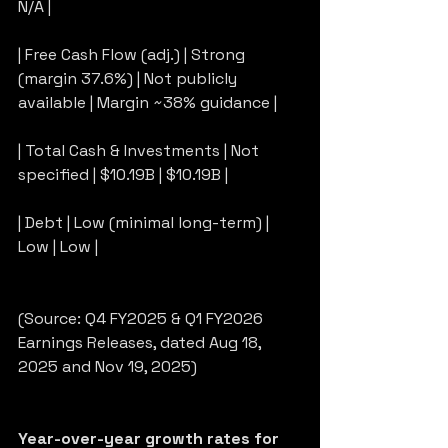
N/A |
| Free Cash Flow (adj.) | Strong 
(margin 37.6%) | Not publicly 
available | Margin ~38% guidance |
| Total Cash & Investments | Not 
specified | $10.19B | $10.19B |
| Debt | Low (minimal long-term) | 
Low | Low |
(Source: Q4 FY2025 & Q1 FY2026 
Earnings Releases, dated Aug 18, 
2025 and Nov 19, 2025)
Year-over-year growth rates for 