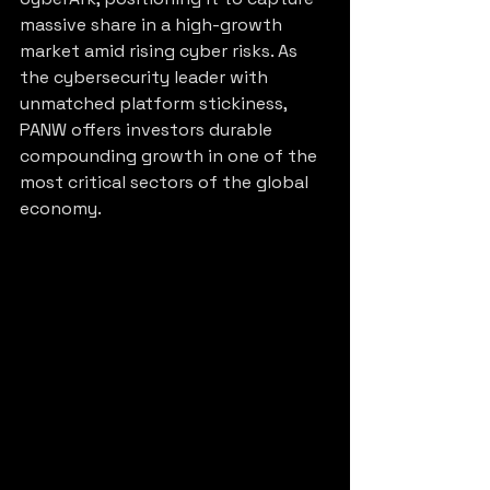
massive share in a high-growth 
market amid rising cyber risks. As 
the cybersecurity leader with 
unmatched platform stickiness, 
PANW offers investors durable 
compounding growth in one of the 
most critical sectors of the global 
economy.