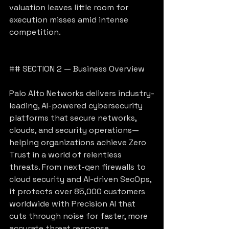
valuation leaves little room for 
execution misses amid intense 
competition.
## SECTION 2 — Business Overview
Palo Alto Networks delivers industry-
leading, AI-powered cybersecurity 
platforms that secure networks, 
clouds, and security operations—
helping organizations achieve Zero 
Trust in a world of relentless 
threats. From next-gen firewalls to 
cloud security and AI-driven SecOps, 
it protects over 85,000 customers 
worldwide with Precision AI that 
cuts through noise for faster, more 
accurate threat response.